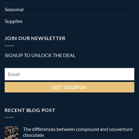
Seasonal
Supplies
JOIN OUR NEWSLETTER
SIGNUP TO UNLOCK THE DEAL
Email
*
RECENT BLOG POST
The differences between compound and couverture
15
chocolate
Jul