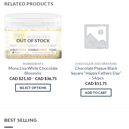
RELATED PRODUCTS
OUT OF STOCK
INGREDIENTS
CHOCOLATE DECORATIONS
Mona Lisa White Chocolate
Chocolate Plaque Black
Blossoms
Square “Happy Fathers Day”
– 54/pcs
Price
CAD $
21.50
–
CAD $
36.75
range:
CAD $
11.75
CAD
SELECT OPTIONS
$21.50
ADD TO CART
through
This
CAD
product
$36.75
has
multiple
variants.
BEST SELLING
The