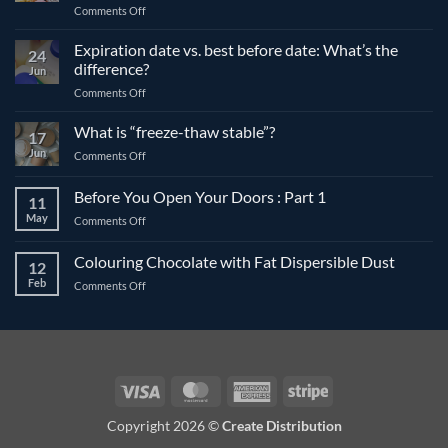
on
Comments Off
The
differences
Expiration date vs. best before date: What’s the
24
between
difference?
Jun
compound
on
Comments Off
and
Expiration
couverture
date
What is “freeze-thaw stable”?
chocolate
17
vs.
Jun
on
Comments Off
best
What
before
is
Before You Open Your Doors : Part 1
date:
11
“freeze-
What’s
May
on
Comments Off
thaw
the
Before
stable”?
difference?
You
Colouring Chocolate with Fat Dispersible Dust
12
Open
Feb
on
Comments Off
Your
Colouring
Doors
Chocolate
:
with
Part
Fat
1
Dispersible
Dust
Visa
MasterCard
American
Stripe
Express
Copyright 2026 ©
Create Distribution