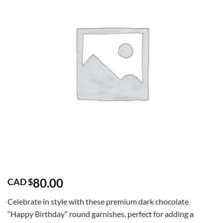
80.00
CAD $
Celebrate in style with these premium dark chocolate
“Happy Birthday” round garnishes, perfect for adding a