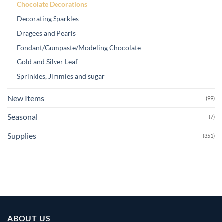
Chocolate Decorations
Decorating Sparkles
Dragees and Pearls
Fondant/Gumpaste/Modeling Chocolate
Gold and Silver Leaf
Sprinkles, Jimmies and sugar
New Items
(99)
Seasonal
(7)
Supplies
(351)
ABOUT US