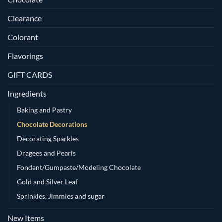
Clearance
Colorant
Flavorings
GIFT CARDS
Ingredients
Baking and Pastry
Chocolate Decorations
Decorating Sparkles
Dragees and Pearls
Fondant/Gumpaste/Modeling Chocolate
Gold and Silver Leaf
Sprinkles, Jimmies and sugar
New Items