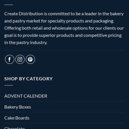
Create Distribution is committed to be a leader in the bakery
and pastry market for specialty products and packaging.
Offering both retail and wholesale options for our clients our
goal is to provide superior products and competitive pricing
in the pastry industry.
SHOP BY CATEGORY
ADVENT CALENDER
Bakery Boxes
Cake Boards
Chocolate