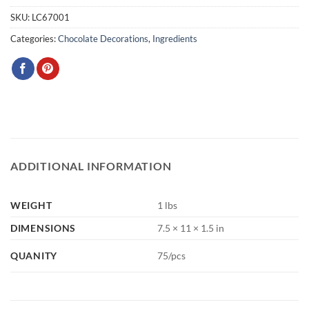
SKU:
LC67001
Categories:
Chocolate Decorations
,
Ingredients
ADDITIONAL INFORMATION
WEIGHT
1 lbs
DIMENSIONS
7.5 × 11 × 1.5 in
QUANITY
75/pcs