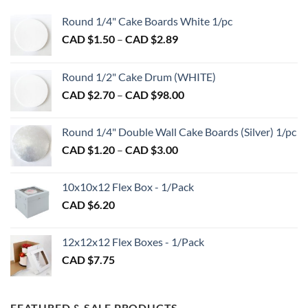
options
may
Round 1/4" Cake Boards White 1/pc
be
Price
CAD $
1.50
–
CAD $
2.89
chosen
range:
on
CAD
the
Round 1/2" Cake Drum (WHITE)
$1.50
product
Price
CAD $
2.70
–
CAD $
98.00
through
page
range:
CAD
CAD
$2.89
Round 1/4" Double Wall Cake Boards (Silver) 1/pc
$2.70
Price
CAD $
1.20
–
CAD $
3.00
through
range:
CAD
CAD
$98.00
10x10x12 Flex Box - 1/Pack
$1.20
CAD $
6.20
through
CAD
$3.00
12x12x12 Flex Boxes - 1/Pack
CAD $
7.75
FEATURED & SALE PRODUCTS