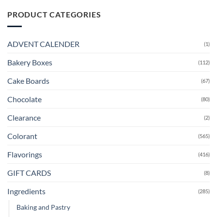
PRODUCT CATEGORIES
ADVENT CALENDER
(1)
Bakery Boxes
(112)
Cake Boards
(67)
Chocolate
(80)
Clearance
(2)
Colorant
(565)
Flavorings
(416)
GIFT CARDS
(8)
Ingredients
(285)
Baking and Pastry