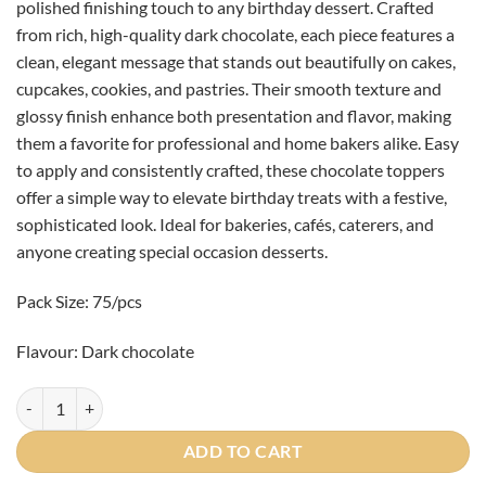
polished finishing touch to any birthday dessert. Crafted
from rich, high-quality dark chocolate, each piece features a
clean, elegant message that stands out beautifully on cakes,
cupcakes, cookies, and pastries. Their smooth texture and
glossy finish enhance both presentation and flavor, making
them a favorite for professional and home bakers alike. Easy
to apply and consistently crafted, these chocolate toppers
offer a simple way to elevate birthday treats with a festive,
sophisticated look. Ideal for bakeries, cafés, caterers, and
anyone creating special occasion desserts.
Pack Size: 75/pcs
Flavour: Dark chocolate
"Happy Birthday" Rounds 5cm - 75/pcs quantity
ADD TO CART