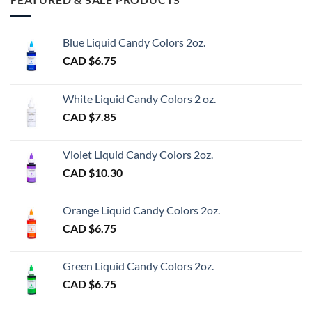
Blue Liquid Candy Colors 2oz.
CAD $
6.75
White Liquid Candy Colors 2 oz.
CAD $
7.85
Violet Liquid Candy Colors 2oz.
CAD $
10.30
Orange Liquid Candy Colors 2oz.
CAD $
6.75
Green Liquid Candy Colors 2oz.
CAD $
6.75