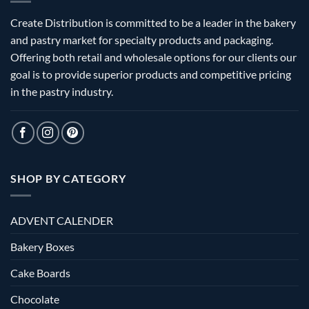
Create Distribution is committed to be a leader in the bakery
and pastry market for specialty products and packaging.
Offering both retail and wholesale options for our clients our
goal is to provide superior products and competitive pricing
in the pastry industry.
SHOP BY CATEGORY
ADVENT CALENDER
Bakery Boxes
Cake Boards
Chocolate