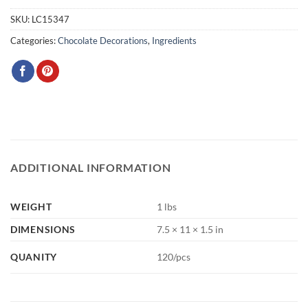
SKU:
LC15347
Categories:
Chocolate Decorations
,
Ingredients
ADDITIONAL INFORMATION
WEIGHT
1 lbs
DIMENSIONS
7.5 × 11 × 1.5 in
QUANITY
120/pcs