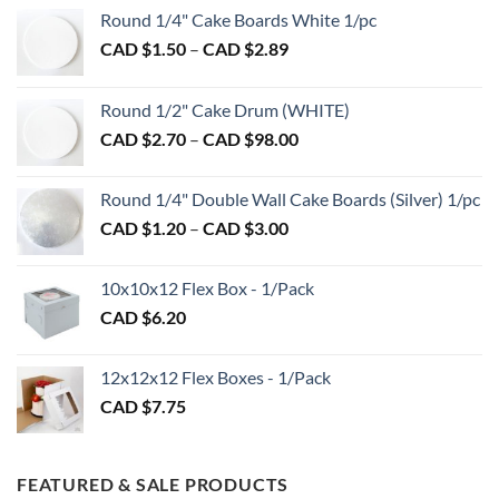
Round 1/4" Cake Boards White 1/pc
Price
CAD $
1.50
–
CAD $
2.89
range:
CAD
Round 1/2" Cake Drum (WHITE)
$1.50
Price
CAD $
2.70
–
CAD $
98.00
through
range:
CAD
CAD
$2.89
Round 1/4" Double Wall Cake Boards (Silver) 1/pc
$2.70
Price
CAD $
1.20
–
CAD $
3.00
through
range:
CAD
CAD
$98.00
10x10x12 Flex Box - 1/Pack
$1.20
CAD $
6.20
through
CAD
$3.00
12x12x12 Flex Boxes - 1/Pack
CAD $
7.75
FEATURED & SALE PRODUCTS