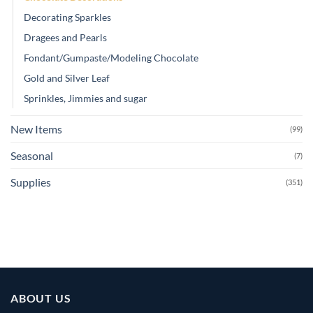
Decorating Sparkles
Dragees and Pearls
Fondant/Gumpaste/Modeling Chocolate
Gold and Silver Leaf
Sprinkles, Jimmies and sugar
New Items
(99)
Seasonal
(7)
Supplies
(351)
ABOUT US