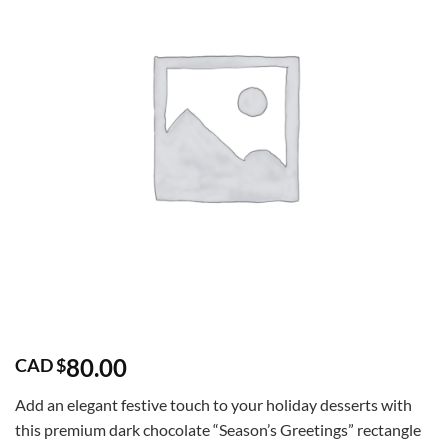
80.00
CAD $
Add an elegant festive touch to your holiday desserts with
this premium dark chocolate “Season’s Greetings” rectangle