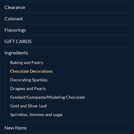
Clearance
Colorant
Flavorings
GIFT CARDS
Ingredients
Baking and Pastry
Chocolate Decorations
Decorating Sparkles
Dragees and Pearls
Fondant/Gumpaste/Modeling Chocolate
Gold and Silver Leaf
Sprinkles, Jimmies and sugar
New Items