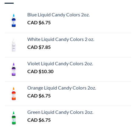
Blue Liquid Candy Colors 2oz.
CAD $
6.75
White Liquid Candy Colors 2 oz.
CAD $
7.85
Violet Liquid Candy Colors 2oz.
CAD $
10.30
Orange Liquid Candy Colors 2oz.
CAD $
6.75
Green Liquid Candy Colors 2oz.
CAD $
6.75