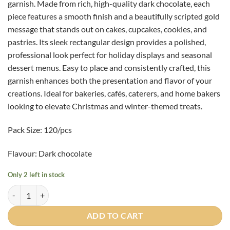
garnish. Made from rich, high-quality dark chocolate, each
piece features a smooth finish and a beautifully scripted gold
message that stands out on cakes, cupcakes, cookies, and
pastries. Its sleek rectangular design provides a polished,
professional look perfect for holiday displays and seasonal
dessert menus. Easy to place and consistently crafted, this
garnish enhances both the presentation and flavor of your
creations. Ideal for bakeries, cafés, caterers, and home bakers
looking to elevate Christmas and winter-themed treats.
Pack Size: 120/pcs
Flavour: Dark chocolate
Only 2 left in stock
"Seasons Greetings" Rectangle - 120/pcs quantity
ADD TO CART