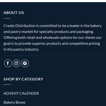
ABOUT US
Create Distribution is committed to be a leader in the bakery
and pastry market for specialty products and packaging.
Offering both retail and wholesale options for our clients our
goal is to provide superior products and competitive pricing
in the pastry industry.
SHOP BY CATEGORY
ADVENT CALENDER
Bakery Boxes