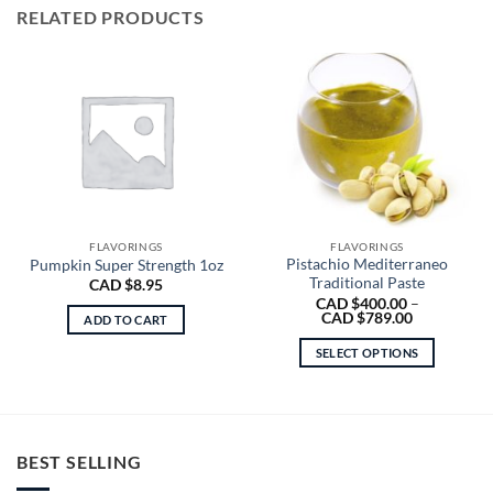
RELATED PRODUCTS
FLAVORINGS
FLAVORINGS
Pistachio Mediterraneo
Pumpkin Super Strength 1oz
Traditional Paste
CAD $
8.95
CAD $
400.00
–
Price
CAD $
789.00
ADD TO CART
range:
CAD
SELECT OPTIONS
$400.00
through
This
CAD
product
$789.00
has
multiple
BEST SELLING
variants.
The