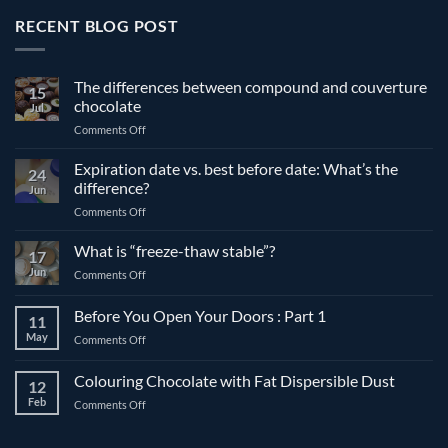
RECENT BLOG POST
The differences between compound and couverture
15
chocolate
Jul
on
Comments Off
The
differences
Expiration date vs. best before date: What’s the
24
between
difference?
Jun
compound
on
Comments Off
and
Expiration
couverture
date
What is “freeze-thaw stable”?
chocolate
17
vs.
Jun
on
Comments Off
best
What
before
is
Before You Open Your Doors : Part 1
date:
11
“freeze-
What’s
May
on
Comments Off
thaw
the
Before
stable”?
difference?
You
Colouring Chocolate with Fat Dispersible Dust
12
Open
Feb
on
Comments Off
Your
Colouring
Doors
Chocolate
: