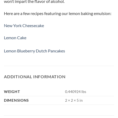
won’t impart the flavor of alcohol.
Here are a few recipes featuring our lemon baking emulsion:
New York Cheesecake
Lemon Cake
Lemon Blueberry Dutch Pancakes
ADDITIONAL INFORMATION
WEIGHT
0.440924 lbs
DIMENSIONS
2 × 2 × 5 in