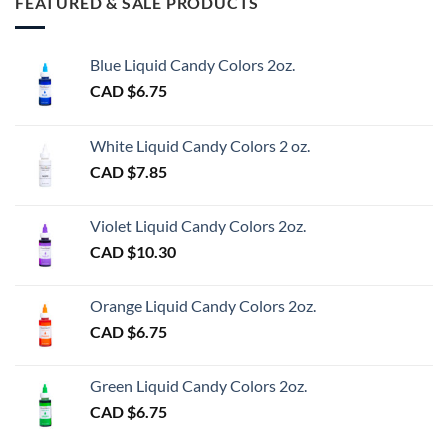
FEATURED & SALE PRODUCTS
Blue Liquid Candy Colors 2oz.
CAD $
6.75
White Liquid Candy Colors 2 oz.
CAD $
7.85
Violet Liquid Candy Colors 2oz.
CAD $
10.30
Orange Liquid Candy Colors 2oz.
CAD $
6.75
Green Liquid Candy Colors 2oz.
CAD $
6.75