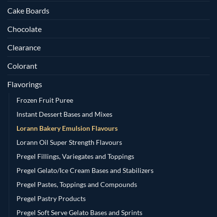
Cake Boards
Chocolate
Clearance
Colorant
Flavorings
Frozen Fruit Puree
Instant Dessert Bases and Mixes
Lorann Bakery Emulsion Flavours
Lorann Oil Super Strength Flavours
Pregel Fillings, Variegates and Toppings
Pregel Gelato/Ice Cream Bases and Stabilizers
Pregel Pastes, Toppings and Compounds
Pregel Pastry Products
Pregel Soft Serve Gelato Bases and Sprints