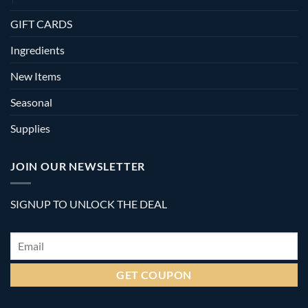
GIFT CARDS
Ingredients
New Items
Seasonal
Supplies
JOIN OUR NEWSLETTER
SIGNUP TO UNLOCK THE DEAL
Email
*