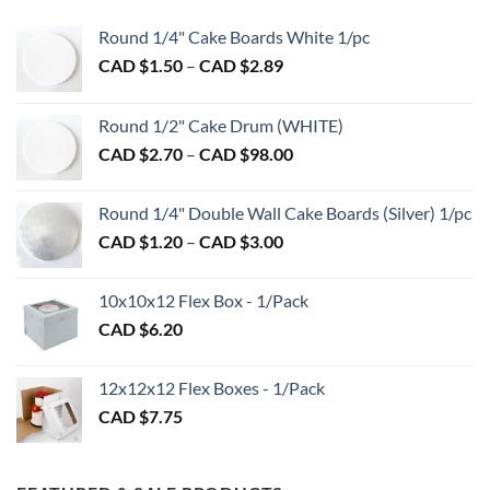
options
Round 1/4" Cake Boards White 1/pc
may
Price
CAD $
1.50
–
CAD $
2.89
be
range:
chosen
CAD
on
Round 1/2" Cake Drum (WHITE)
$1.50
the
Price
CAD $
2.70
–
CAD $
98.00
through
product
range:
CAD
page
CAD
$2.89
Round 1/4" Double Wall Cake Boards (Silver) 1/pc
$2.70
Price
CAD $
1.20
–
CAD $
3.00
through
range:
CAD
CAD
$98.00
10x10x12 Flex Box - 1/Pack
$1.20
CAD $
6.20
through
CAD
$3.00
12x12x12 Flex Boxes - 1/Pack
CAD $
7.75