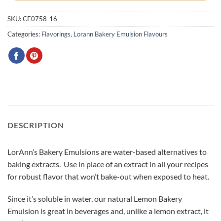
SKU:
CE0758-16
Categories:
Flavorings
,
Lorann Bakery Emulsion Flavours
DESCRIPTION
LorAnn’s Bakery Emulsions are water-based alternatives to
baking extracts. Use in place of an extract in all your recipes
for robust flavor that won’t bake-out when exposed to heat.
Since it’s soluble in water, our natural Lemon Bakery
Emulsion is great in beverages and, unlike a lemon extract, it