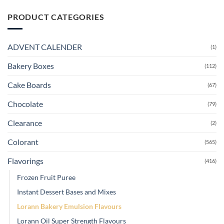
PRODUCT CATEGORIES
ADVENT CALENDER
(1)
Bakery Boxes
(112)
Cake Boards
(67)
Chocolate
(79)
Clearance
(2)
Colorant
(565)
Flavorings
(416)
Frozen Fruit Puree
Instant Dessert Bases and Mixes
Lorann Bakery Emulsion Flavours
Lorann Oil Super Strength Flavours