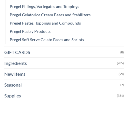
Pregel Fillings, Variegates and Toppings
Pregel Gelato/Ice Cream Bases and Stabilizers
Pregel Pastes, Toppings and Compounds
Pregel Pastry Products
Pregel Soft Serve Gelato Bases and Sprints
GIFT CARDS
(8)
Ingredients
(285)
New Items
(99)
Seasonal
(7)
Supplies
(351)