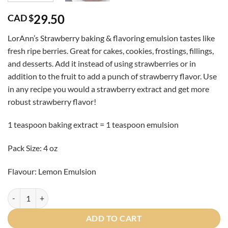
29.50
CAD $
LorAnn’s Strawberry baking & flavoring emulsion tastes like
fresh ripe berries. Great for cakes, cookies, frostings, fillings,
and desserts. Add it instead of using strawberries or in
addition to the fruit to add a punch of strawberry flavor. Use
in any recipe you would a strawberry extract and get more
robust strawberry flavor!
1 teaspoon baking extract = 1 teaspoon emulsion
Pack Size: 4 oz
Flavour: Lemon Emulsion
Lemon Emulsion 16oz quantity
ADD TO CART