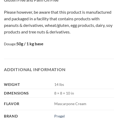
Please however, be aware that this product is manufactured
and packaged in a facility that contains products with
peanuts & derivatives, wheat/gluten, egg products, dairy, soy
products and tree nuts & derivatives.
50g / 1 kg base
Dosage:
ADDITIONAL INFORMATION
WEIGHT
14 lbs
DIMENSIONS
8 × 8 × 10 in
FLAVOR
Mascarpone Cream
BRAND
Pregel