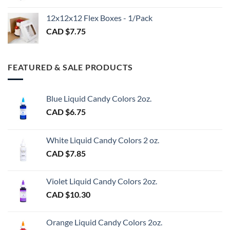
CAD
$3.00
12x12x12 Flex Boxes - 1/Pack
CAD $
7.75
FEATURED & SALE PRODUCTS
Blue Liquid Candy Colors 2oz.
CAD $
6.75
White Liquid Candy Colors 2 oz.
CAD $
7.85
Violet Liquid Candy Colors 2oz.
CAD $
10.30
Orange Liquid Candy Colors 2oz.