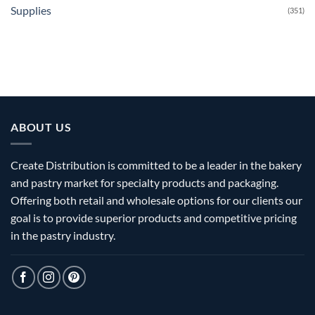
Supplies
(351)
ABOUT US
Create Distribution is committed to be a leader in the bakery
and pastry market for specialty products and packaging.
Offering both retail and wholesale options for our clients our
goal is to provide superior products and competitive pricing
in the pastry industry.