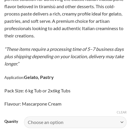
$205.00
flavor beloved in tiramisù and other desserts. This cold-
through
process paste delivers a rich, creamy profile ideal for gelato,
CAD
pastries, and soft serve. A premium choice for artisan
$398.00
professionals looking to add authentic Italian creaminess to
their creations.
“These items require a processing time of 5–7 business days
plus shipping depending on your location, delivery may take
longer.”
Gelato, Pastry
Application:
Pack Size: 6 kg Tub or 2x6kg Tubs
Flavour: Mascarpone Cream
CLEAR
Quanity