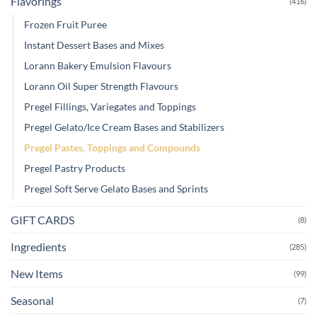
Flavorings
(416)
Frozen Fruit Puree
Instant Dessert Bases and Mixes
Lorann Bakery Emulsion Flavours
Lorann Oil Super Strength Flavours
Pregel Fillings, Variegates and Toppings
Pregel Gelato/Ice Cream Bases and Stabilizers
Pregel Pastes, Toppings and Compounds
Pregel Pastry Products
Pregel Soft Serve Gelato Bases and Sprints
GIFT CARDS
(8)
Ingredients
(285)
New Items
(99)
Seasonal
(7)