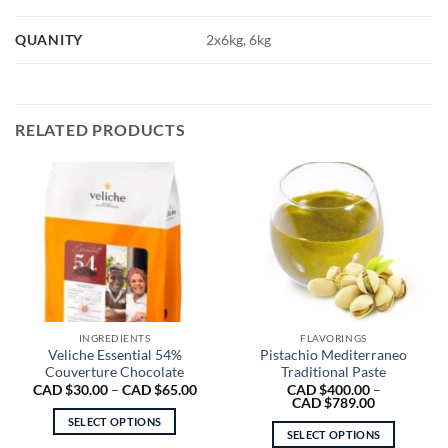
QUANITY
2x6kg, 6kg
RELATED PRODUCTS
INGREDIENTS
FLAVORINGS
Veliche Essential 54%
Pistachio Mediterraneo
Couverture Chocolate
Traditional Paste
Price
CAD $
30.00
–
CAD $
65.00
CAD $
400.00
–
range:
Price
CAD $
789.00
CAD
range:
SELECT OPTIONS
$30.00
CAD
SELECT OPTIONS
through
$400.00
This