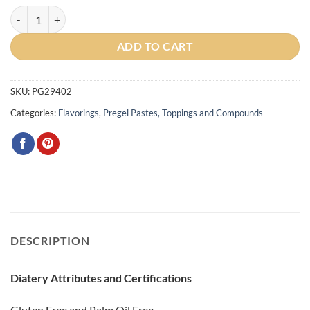
Mascarpone Cream Traditional Paste quantity
ADD TO CART
SKU:
PG29402
Categories:
Flavorings
,
Pregel Pastes, Toppings and Compounds
DESCRIPTION
Diatery Attributes and Certifications
Gluten Free and Palm Oil Free