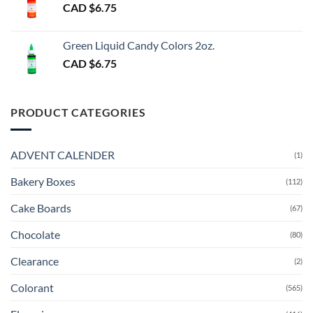
CAD $
6.75
Green Liquid Candy Colors 2oz.
CAD $
6.75
PRODUCT CATEGORIES
ADVENT CALENDER
(1)
Bakery Boxes
(112)
Cake Boards
(67)
Chocolate
(80)
Clearance
(2)
Colorant
(565)