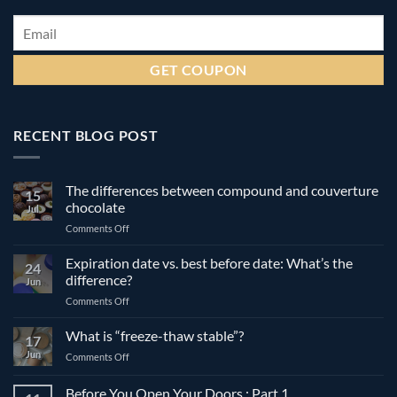
Email
*
RECENT BLOG POST
The differences between compound and couverture
15
chocolate
Jul
on
Comments Off
The
differences
Expiration date vs. best before date: What’s the
24
between
difference?
Jun
compound
on
Comments Off
and
Expiration
couverture
date
What is “freeze-thaw stable”?
chocolate
17
vs.
Jun
on
Comments Off
best
What
before
is
Before You Open Your Doors : Part 1
date: