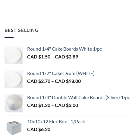
CAD
through
This
product
$65.00
CAD
product
$789.00
has
has
multiple
multiple
variants.
variants.
BEST SELLING
The
The
options
options
may
may
Round 1/4" Cake Boards White 1/pc
be
be
Price
chosen
CAD $
1.50
–
CAD $
2.89
chosen
range:
on
on
CAD
the
the
Round 1/2" Cake Drum (WHITE)
$1.50
product
product
Price
CAD $
2.70
–
CAD $
98.00
through
page
page
range:
CAD
CAD
$2.89
Round 1/4" Double Wall Cake Boards (Silver) 1/pc
$2.70
Price
CAD $
1.20
–
CAD $
3.00
through
range:
CAD
CAD
$98.00
10x10x12 Flex Box - 1/Pack
$1.20
CAD $
6.20
through