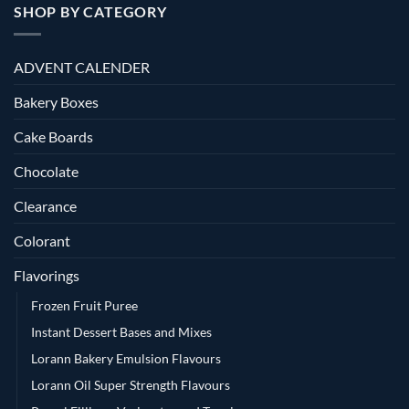
SHOP BY CATEGORY
ADVENT CALENDER
Bakery Boxes
Cake Boards
Chocolate
Clearance
Colorant
Flavorings
Frozen Fruit Puree
Instant Dessert Bases and Mixes
Lorann Bakery Emulsion Flavours
Lorann Oil Super Strength Flavours