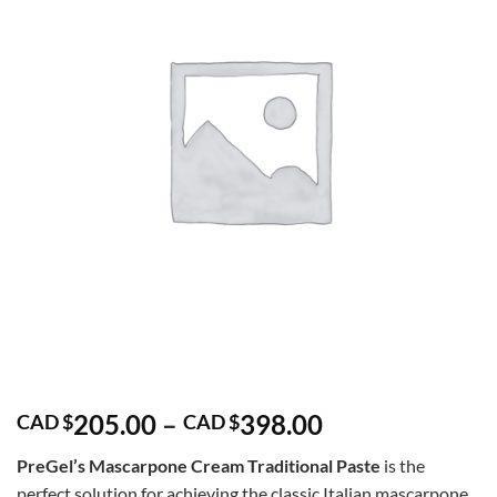
Price
205.00
–
398.00
CAD $
CAD $
range:
PreGel’s Mascarpone Cream Traditional Paste
is the
CAD
perfect solution for achieving the classic Italian mascarpone