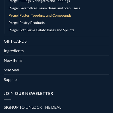
Pregel Fillings, Variegates and Toppings
Pregel Gelato/Ice Cream Bases and Stabilizers
Pregel Pastes, Toppings and Compounds
Pregel Pastry Products
Pregel Soft Serve Gelato Bases and Sprints
GIFT CARDS
Ingredients
New Items
Seasonal
Supplies
JOIN OUR NEWSLETTER
SIGNUP TO UNLOCK THE DEAL