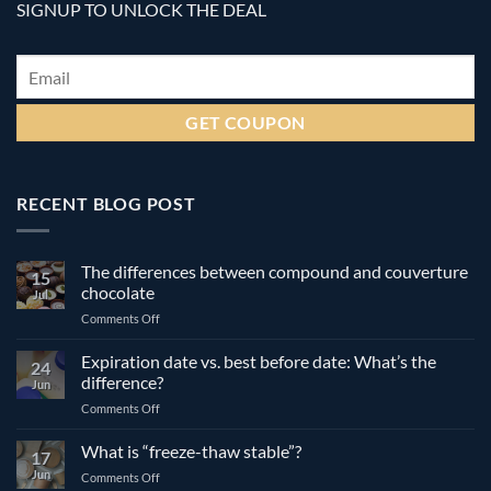
SIGNUP TO UNLOCK THE DEAL
Email
*
RECENT BLOG POST
The differences between compound and couverture
15
chocolate
Jul
on
Comments Off
The
differences
Expiration date vs. best before date: What’s the
24
between
difference?
Jun
compound
on
Comments Off
and
Expiration
couverture
date
What is “freeze-thaw stable”?
chocolate
17
vs.
Jun
on
Comments Off
best