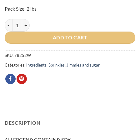
$18.00.
$16.00.
Pack Size: 2 lbs
Rainbow Jimmies/Sprinkles 2lbs quantity
ADD TO CART
SKU:
78252W
Categories:
Ingredients
,
Sprinkles, Jimmies and sugar
DESCRIPTION
ALLERGENS: CONTAINS: SOY.