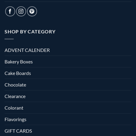
SHOP BY CATEGORY
ADVENT CALENDER
Bakery Boxes
Cake Boards
Chocolate
Clearance
Colorant
Flavorings
GIFT CARDS