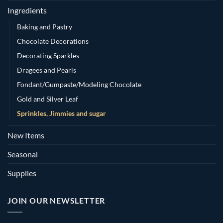
Ingredients
Baking and Pastry
Chocolate Decorations
Decorating Sparkles
Dragees and Pearls
Fondant/Gumpaste/Modeling Chocolate
Gold and Silver Leaf
Sprinkles, Jimmies and sugar
New Items
Seasonal
Supplies
JOIN OUR NEWSLETTER