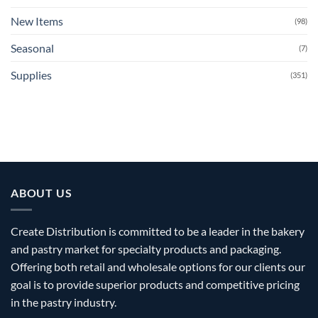
New Items
(98)
Seasonal
(7)
Supplies
(351)
ABOUT US
Create Distribution is committed to be a leader in the bakery
and pastry market for specialty products and packaging.
Offering both retail and wholesale options for our clients our
goal is to provide superior products and competitive pricing
in the pastry industry.