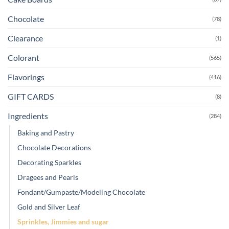
Chocolate
(78)
Clearance
(1)
Colorant
(565)
Flavorings
(416)
GIFT CARDS
(8)
Ingredients
(284)
Baking and Pastry
Chocolate Decorations
Decorating Sparkles
Dragees and Pearls
Fondant/Gumpaste/Modeling Chocolate
Gold and Silver Leaf
Sprinkles, Jimmies and sugar