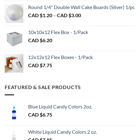
CAD
$2.89
Round 1/4" Double Wall Cake Boards (Silver) 1/pc
$2.70
Price
CAD $
1.20
–
CAD $
3.00
through
range:
CAD
CAD
$98.00
10x10x12 Flex Box - 1/Pack
$1.20
CAD $
6.20
through
CAD
$3.00
12x12x12 Flex Boxes - 1/Pack
CAD $
7.75
FEATURED & SALE PRODUCTS
Blue Liquid Candy Colors 2oz.
CAD $
6.75
White Liquid Candy Colors 2 oz.
CAD $
7.85