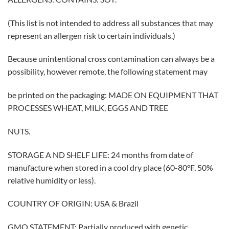
(This list is not intended to address all substances that may
represent an allergen risk to certain individuals.)
Because unintentional cross contamination can always be a
possibility, however remote, the following statement may
be printed on the packaging: MADE ON EQUIPMENT THAT
PROCESSES WHEAT, MILK, EGGS AND TREE
NUTS.
STORAGE A ND SHELF LIFE: 24 months from date of
manufacture when stored in a cool dry place (60-80°F, 50%
relative humidity or less).
COUNTRY OF ORIGIN: USA & Brazil
GMO STATEMENT: Partially produced with genetic