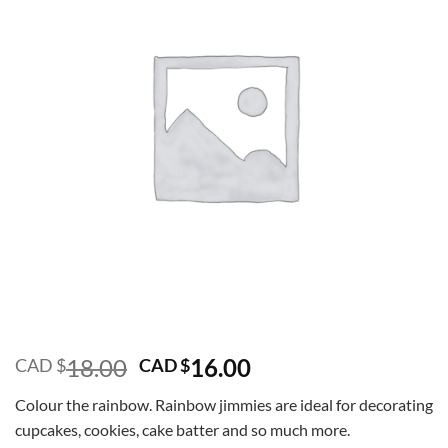
Original
Current
18.00
16.00
CAD $
CAD $
price
price
Colour the rainbow. Rainbow jimmies are ideal for decorating
was:
is:
cupcakes, cookies, cake batter and so much more.
CAD
CAD