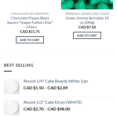
CHOCOLATE DECORATIONS
SPRINKLES, JIMMIES AND SUGAR
Chocolate Plaque Black
Green Jimmie Sprinkles 10
Square “Happy Fathers Day”
oz (284g)
– 54/pcs
CAD $
7.50
CAD $
11.75
ADD TO CART
ADD TO CART
BEST SELLING
Round 1/4" Cake Boards White 1/pc
Price
CAD $
1.50
–
CAD $
2.89
range:
CAD
Round 1/2" Cake Drum (WHITE)
$1.50
Price
CAD $
2.70
–
CAD $
98.00
through
range:
CAD