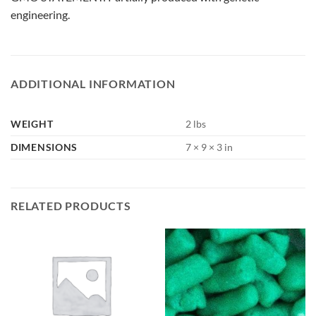
engineering.
ADDITIONAL INFORMATION
WEIGHT
2 lbs
DIMENSIONS
7 × 9 × 3 in
RELATED PRODUCTS