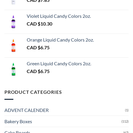
Violet Liquid Candy Colors 2oz.
CAD $
10.30
Orange Liquid Candy Colors 2oz.
CAD $
6.75
Green Liquid Candy Colors 2oz.
CAD $
6.75
PRODUCT CATEGORIES
ADVENT CALENDER
(1)
Bakery Boxes
(112)
Cake Boards
(67)