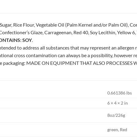
gar, Rice Flour, Vegetable Oil (Palm Kernel and/or Palm Oil), Co
onfectioner’s Glaze, Carrageenan, Red 40, Soy Lecithin, Yellow 6, Ye
ONTAINS: SOY
.
 intended to address all substances that may represent an allergen ri
tional cross contamination can always be a possibility, however 
 the packaging: MADE ON EQUIPMENT THAT ALSO PROCESSES 
0.661386 lbs
6 × 4 × 2 in
8oz/226g
green, Red