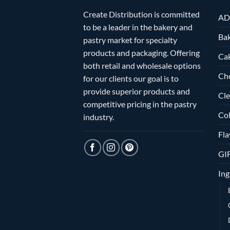
Create Distribution is committed
AD
to be a leader in the bakery and
Bak
pastry market for specialty
products and packaging. Offering
Ca
both retail and wholesale options
Ch
for our clients our goal is to
provide superior products and
Cle
competitive pricing in the pastry
Col
industry.
Fla
GI
Ing