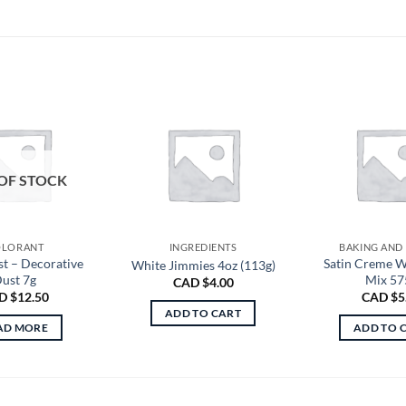
OF STOCK
LORANT
INGREDIENTS
BAKING AND
st – Decorative
Satin Creme W
White Jimmies 4oz (113g)
ust 7g
Mix 57
CAD $
4.00
D $
12.50
CAD $
5
ADD TO CART
AD MORE
ADD TO 