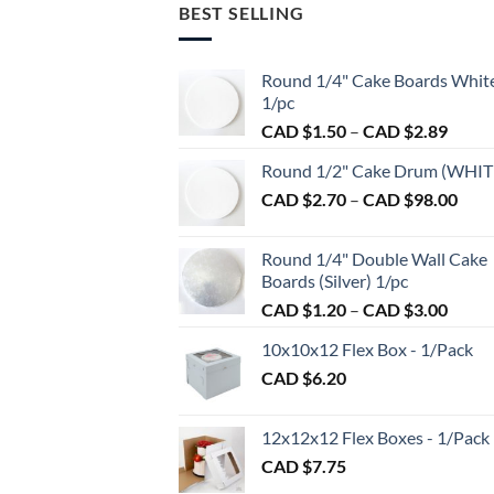
BEST SELLING
Round 1/4" Cake Boards Whit
1/pc
Price
CAD $
1.50
–
CAD $
2.89
range:
Round 1/2" Cake Drum (WHIT
CAD
Pric
CAD $
2.70
–
CAD $
98.00
$1.50
rang
throu
CAD
CAD
Round 1/4" Double Wall Cake
$2.7
$2.89
Boards (Silver) 1/pc
thro
Price
CAD $
1.20
–
CAD $
3.00
CAD
range:
$98.
10x10x12 Flex Box - 1/Pack
CAD
CAD $
6.20
$1.20
throu
CAD
12x12x12 Flex Boxes - 1/Pack
$3.00
CAD $
7.75