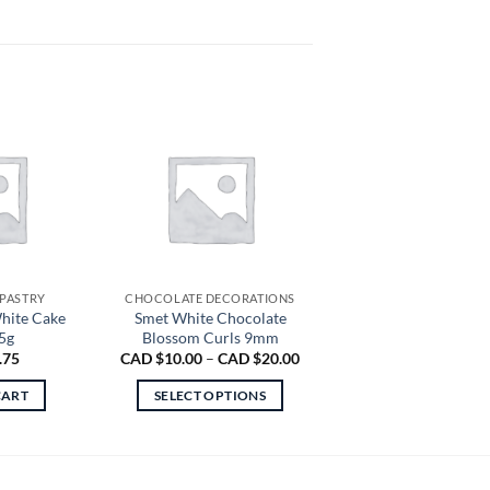
 PASTRY
CHOCOLATE DECORATIONS
hite Cake
Smet White Chocolate
5g
Blossom Curls 9mm
Price
.75
CAD $
10.00
–
CAD $
20.00
range:
CAD
CART
SELECT OPTIONS
$10.00
through
This
CAD
product
$20.00
has