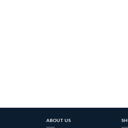
ABOUT US
SH