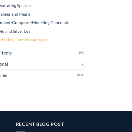
corating Sparkles
agees and Pearls
ndant/Gumpaste/Modeling Chocolate
ld and Silver Leaf
rinkles, Jimmies and sugar
Items
(99)
onal
(7)
lies
(351)
RECENT BLOG POST