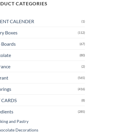
multiple
DUCT CATEGORIES
variants.
The
ENT CALENDER
(1)
options
may
ry Boxes
(112)
be
chosen
 Boards
(67)
on
olate
(80)
the
product
rance
(2)
page
rant
(565)
orings
(416)
T CARDS
(8)
edients
(285)
king and Pastry
ocolate Decorations