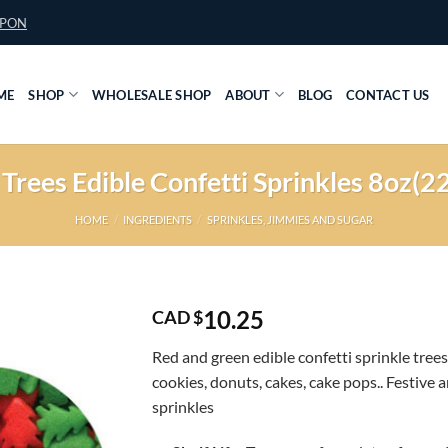
UPON
ME
SHOP
WHOLESALE SHOP
ABOUT
BLOG
CONTACT US
Trees Edible Confetti Sprinkles 8oz
HOME
/
INGREDIENTS
/
SPRINKLES, JIMMIES AND SUGAR
10.25
CAD $
Red and green edible confetti sprinkle trees
cookies, donuts, cakes, cake pops.. Festive a
sprinkles