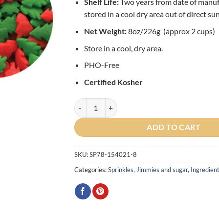
Shelf Life:
Two years from date of manu
stored in a cool dry area out of direct sun
Net Weight:
8oz/226g (approx 2 cups)
Store in a cool, dry area.
PHO-Free
Certified Kosher
Red and Green Trees Edible Confetti Sprinkles
ADD TO CART
SKU:
SP78-154021-8
Categories:
Sprinkles, Jimmies and sugar
,
Ingredien