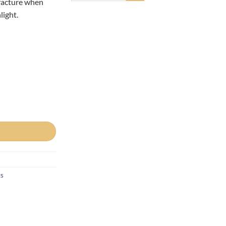
facture when
light.
 8oz(226g) PHO-FREE quantity
ts