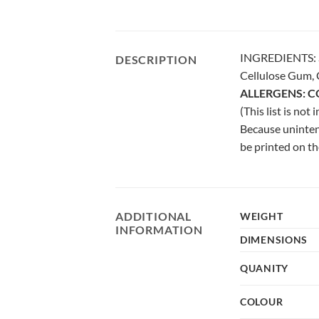
INGREDIENTS: Su
DESCRIPTION
Cellulose Gum, C
ALLERGENS: C
(This list is not
Because uninten
be printed on
ADDITIONAL
WEIGHT
INFORMATION
DIMENSIONS
QUANITY
COLOUR