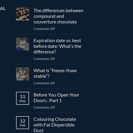
EAL
The differences between
15
compound and
Jul
couverture chocolate
on
Comments Off
The
differences
Expiration date vs. best
24
between
before date: What’s the
Jun
compound
difference?
and
on
Comments Off
couverture
Expiration
chocolate
date
What is “freeze-thaw
17
vs.
stable”?
Jun
best
on
Comments Off
before
What
date:
is
Before You Open Your
What’s
11
“freeze-
the
Doors : Part 1
May
thaw
difference?
on
Comments Off
stable”?
Before
You
Colouring Chocolate
12
Open
with Fat Dispersible
Feb
Your
Dust
Doors