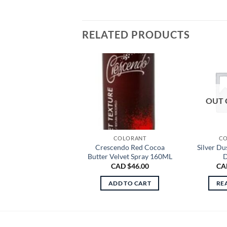
RELATED PRODUCTS
OUT 
COLORANT
CO
Crescendo Red Cocoa
Silver Du
Butter Velvet Spray 160ML
D
CAD $
46.00
CA
ADD TO CART
RE