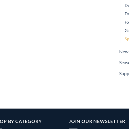
De
Dr
Fo
Go
Sp
New 
Seas
Supp
OP BY CATEGORY
JOIN OUR NEWSLETTER