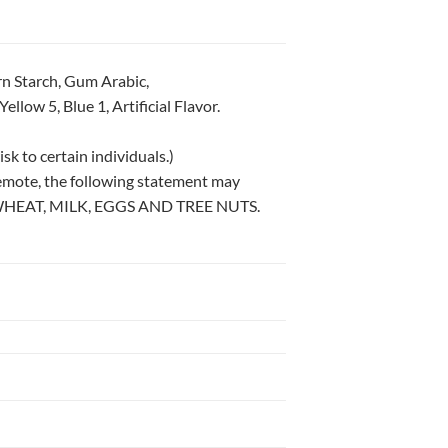
rn Starch, Gum Arabic,
llow 5, Blue 1, Artificial Flavor.
sk to certain individuals.)
remote, the following statement may
WHEAT, MILK, EGGS AND TREE NUTS.