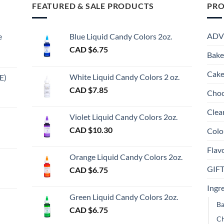
FEATURED & SALE PRODUCTS
PRO
ADV
e
Blue Liquid Candy Colors 2oz.
CAD $
6.75
Bake
Cake
White Liquid Candy Colors 2 oz.
E)
e
CAD $
7.85
Choc
e:
gh
Clea
Violet Liquid Candy Colors 2oz.
0
CAD $
10.30
Colo
ugh
Flav
00
Orange Liquid Candy Colors 2oz.
GIF
CAD $
6.75
gh
Ingr
Green Liquid Candy Colors 2oz.
Ba
CAD $
6.75
Ch