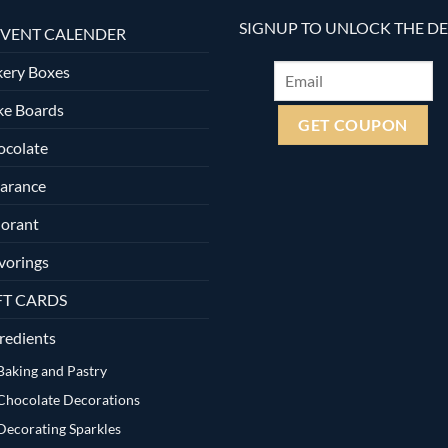
SIGNUP TO UNLOCK THE D
VENT CALENDER
ery Boxes
ke Boards
ocolate
arance
orant
vorings
FT CARDS
redients
Baking and Pastry
Chocolate Decorations
Decorating Sparkles