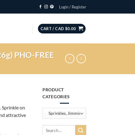
Login / Register
CART /
CAD $
0.00
(226g) PHO-FREE
PRODUCT
CATEGORIES
. Sprinkle on
nd attractive
Search
for: