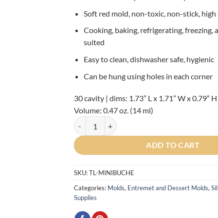
Soft red mold, non-toxic, non-stick, high
Cooking, baking, refrigerating, freezing,
suited
Easy to clean, dishwasher safe, hygienic
Can be hung using holes in each corner
30 cavity | dims: 1.73” L x 1.71” W x 0.79” H
Volume: 0.47 oz. (14 ml)
Silikomart Mini Buche Silicone Mold quantity
ADD TO CART
SKU:
TL-MINIBUCHE
Categories:
Molds
,
Entremet and Dessert Molds
,
Si
Supplies