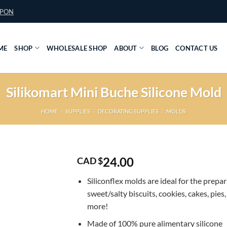
UPON
ME
SHOP
WHOLESALE SHOP
ABOUT
BLOG
CONTACT US
Silikomart Mini Buche Silicone Mold
HOME
/
SUPPLIES
/
DECORATING SUPPLIES
/
MOLDS
24.00
CAD $
Siliconflex molds are ideal for the prepar
sweet/salty biscuits, cookies, cakes, pies
more!
Made of 100% pure alimentary silicone