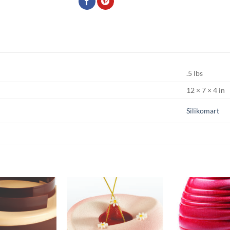
.5 lbs
12 × 7 × 4 in
Silikomart