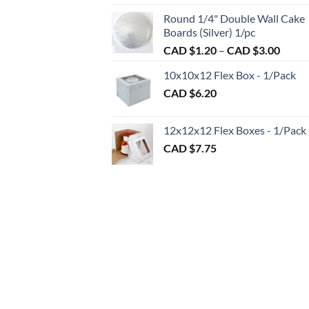
CAD
CAD
Round 1/4" Double Wall Cake
$2.7
$2.89
Boards (Silver) 1/pc
thro
Price
CAD $
1.20
–
CAD $
3.00
CAD
range:
$98.
10x10x12 Flex Box - 1/Pack
CAD
CAD $
6.20
$1.20
throu
CAD
12x12x12 Flex Boxes - 1/Pack
$3.00
CAD $
7.75