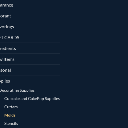
arance
orant
vorings
FT CARDS
redients
w Items
sonal
plies
Decorating Supplies
Cupcake and CakePop Supplies
Cutters
Molds
Stencils