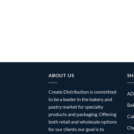
ABOUT US
SH
Create Distribution is committed
AD
to be a leader in the bakery and
Bak
pastry market for specialty
products and packaging. Offering
Ca
both retail and wholesale options
Ch
for our clients our goal is to