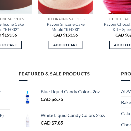
ING SUPPLIES
DECORATING SUPPLIES
CHOCOLATE
Silicone Cake
Pavoni Silicone Cake
Pavoni Chocol
d “KE002”
Mould “KE003”
Kit – Spee
 $
153.56
CAD $
153.56
CAD $
8
 TO CART
ADD TO CART
ADD TO 
FEATURED & SALE PRODUCTS
PRO
ADV
e
Blue Liquid Candy Colors 2oz.
CAD $
6.75
Bake
Cake
White Liquid Candy Colors 2 oz.
E)
e
CAD $
7.85
Choc
e:
gh