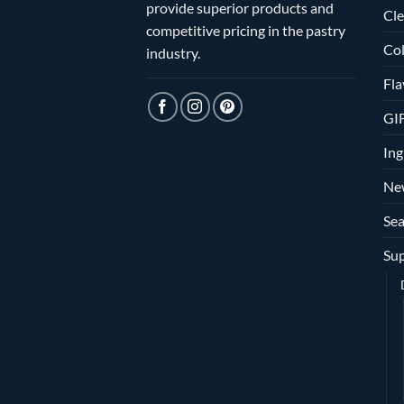
provide superior products and
Cle
competitive pricing in the pastry
Col
industry.
Fla
GI
Ing
Ne
Sea
Sup