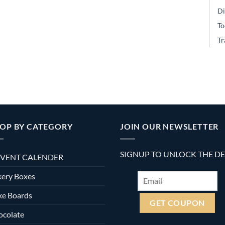
Di
To
Tr
OP BY CATEGORY
JOIN OUR NEWSLETTER
SIGNUP TO UNLOCK THE D
VENT CALENDER
ery Boxes
ke Boards
ocolate