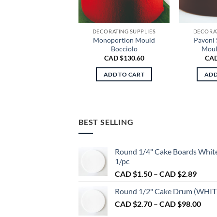
DECORATING SUPPLIES
DECORAT
Monoportion Mould
Pavoni 
Bocciolo
Moul
CAD $
130.60
CAD
ADD TO CART
ADD
BEST SELLING
Round 1/4" Cake Boards Whit
1/pc
Price
CAD $
1.50
–
CAD $
2.89
range:
Round 1/2" Cake Drum (WHIT
CAD
Pric
CAD $
2.70
–
CAD $
98.00
$1.50
rang
throu