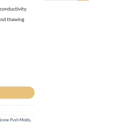
 conductivity
 and thawing
licone Push Molds
,