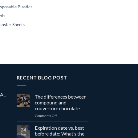
sposable Plastics
ols
ansfer Sheets
RECENT BLOG POST
EAL
The differences between
15
compound and
Jul
couverture chocolate
on
Comments Off
The
differences
Expiration date vs. best
24
between
before date: What’s the
Jun
compound