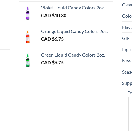
Clea
Violet Liquid Candy Colors 2oz.
0
CAD $
10.30
Colo
ugh
Flav
00
Orange Liquid Candy Colors 2oz.
GIF
CAD $
6.75
gh
Ingr
Green Liquid Candy Colors 2oz.
New 
CAD $
6.75
Seas
Supp
De