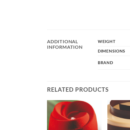
ADDITIONAL
WEIGHT
INFORMATION
DIMENSIONS
BRAND
RELATED PRODUCTS