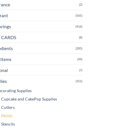
rance
(2)
rant
(565)
orings
(416)
T CARDS
(8)
edients
(285)
Items
(99)
onal
(7)
lies
(351)
corating Supplies
Cupcake and CakePop Supplies
Cutters
Molds
Stencils