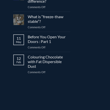
difference?
and
on
Comments Off
couverture
Expiration
chocolate
date
What is “freeze-thaw
17
vs.
stable”?
Jun
best
on
Comments Off
before
What
date:
is
Before You Open Your
What’s
11
“freeze-
the
Doors : Part 1
May
thaw
difference?
on
Comments Off
stable”?
Before
You
Colouring Chocolate
12
Open
with Fat Dispersible
Feb
Your
Dust
Doors
on
Comments Off
:
Colouring
Part
Chocolate
1
with
Fat
Dispersible
Dust