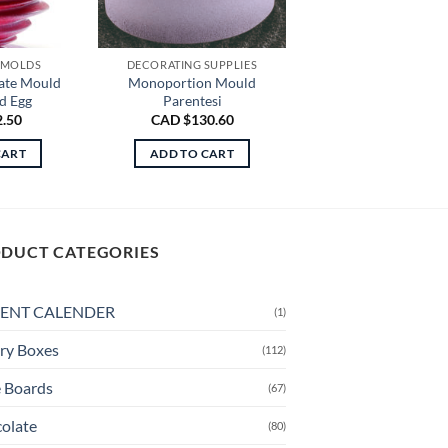
 MOLDS
DECORATING SUPPLIES
ate Mould
Monoportion Mould
d Egg
Parentesi
2.50
CAD $
130.60
CART
ADD TO CART
DUCT CATEGORIES
ENT CALENDER
(1)
ry Boxes
(112)
 Boards
(67)
olate
(80)