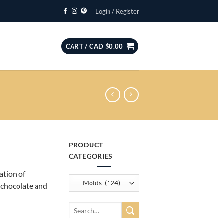
Login / Register
CART /
CAD $
0.00
PRODUCT
CATEGORIES
ation of
, chocolate and
Search
for: