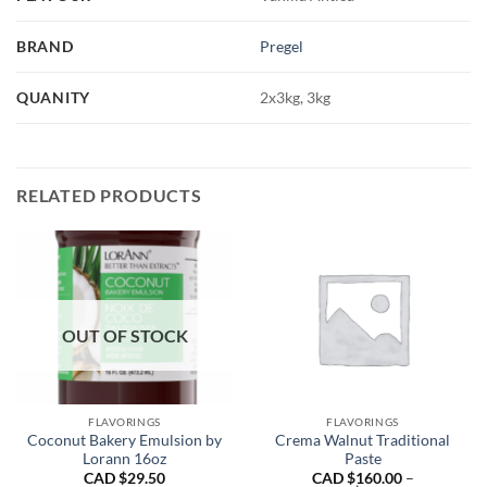
BRAND
Pregel
QUANITY
2x3kg, 3kg
RELATED PRODUCTS
OUT OF STOCK
FLAVORINGS
FLAVORINGS
Coconut Bakery Emulsion by
Crema Walnut Traditional
Lorann 16oz
Paste
CAD $
29.50
CAD $
160.00
–