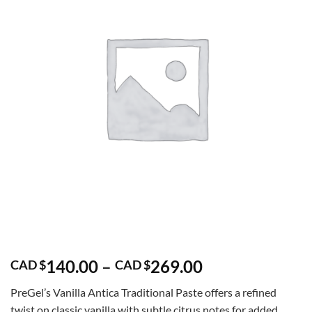
Price
140.00
–
269.00
CAD $
CAD $
range:
PreGel’s Vanilla Antica Traditional Paste offers a refined
CAD
twist on classic vanilla with subtle citrus notes for added