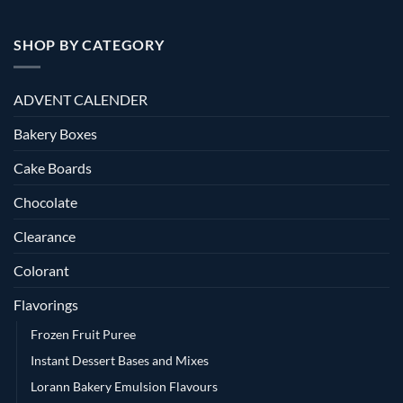
SHOP BY CATEGORY
ADVENT CALENDER
Bakery Boxes
Cake Boards
Chocolate
Clearance
Colorant
Flavorings
Frozen Fruit Puree
Instant Dessert Bases and Mixes
Lorann Bakery Emulsion Flavours