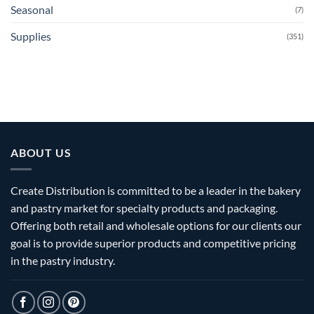
Seasonal
(7)
Supplies
(351)
ABOUT US
Create Distribution is committed to be a leader in the bakery
and pastry market for specialty products and packaging.
Offering both retail and wholesale options for our clients our
goal is to provide superior products and competitive pricing
in the pastry industry.