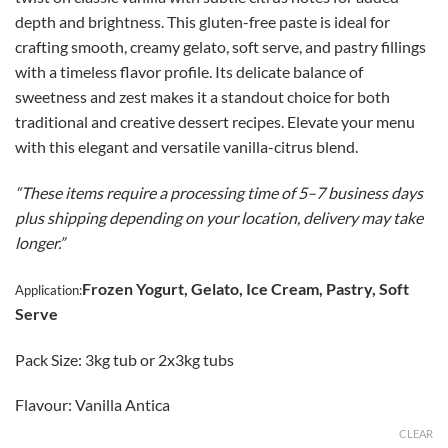
$140.00
depth and brightness. This gluten-free paste is ideal for
through
crafting smooth, creamy gelato, soft serve, and pastry fillings
CAD
with a timeless flavor profile. Its delicate balance of
$269.00
sweetness and zest makes it a standout choice for both
traditional and creative dessert recipes. Elevate your menu
with this elegant and versatile vanilla-citrus blend.
“These items require a processing time of 5–7 business days
plus shipping depending on your location, delivery may take
longer.”
Frozen Yogurt, Gelato, Ice Cream, Pastry, Soft
Application:
Serve
Pack Size: 3kg tub or 2x3kg tubs
Flavour: Vanilla Antica
CLEAR