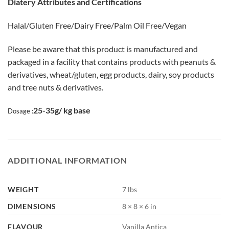
Diatery Attributes and Certifications
Halal/Gluten Free/Dairy Free/Palm Oil Free/Vegan
Please be aware that this product is manufactured and
packaged in a facility that contains products with peanuts &
derivatives, wheat/gluten, egg products, dairy, soy products
and tree nuts & derivatives.
25-35g/ kg base
Dosage :
ADDITIONAL INFORMATION
WEIGHT
7 lbs
DIMENSIONS
8 × 8 × 6 in
FLAVOUR
Vanilla Antica