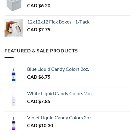
CAD $
6.20
through
CAD
$3.00
12x12x12 Flex Boxes - 1/Pack
CAD $
7.75
FEATURED & SALE PRODUCTS
Blue Liquid Candy Colors 2oz.
CAD $
6.75
White Liquid Candy Colors 2 oz.
CAD $
7.85
Violet Liquid Candy Colors 2oz.
CAD $
10.30