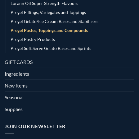
Lorann Oil Super Strength Flavours
Pregel Fillings, Variegates and Toppings
Pregel Gelato/Ice Cream Bases and Stabilizers
Pregel Pastes, Toppings and Compounds
Pregel Pastry Products
Pregel Soft Serve Gelato Bases and Sprints
GIFT CARDS
Ingredients
New Items
Seasonal
Supplies
JOIN OUR NEWSLETTER