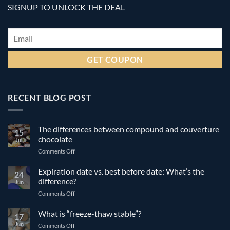
SIGNUP TO UNLOCK THE DEAL
Email
*
RECENT BLOG POST
The differences between compound and couverture
15
chocolate
Jul
on
Comments Off
The
differences
Expiration date vs. best before date: What’s the
24
between
difference?
Jun
compound
on
Comments Off
and
Expiration
couverture
date
What is “freeze-thaw stable”?
chocolate
17
vs.
Jun
on
Comments Off
best