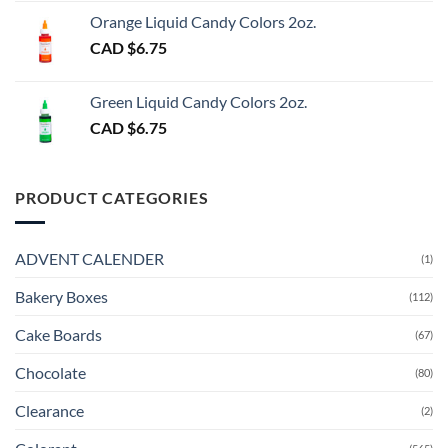
Orange Liquid Candy Colors 2oz.
CAD $
6.75
Green Liquid Candy Colors 2oz.
CAD $
6.75
PRODUCT CATEGORIES
ADVENT CALENDER
(1)
Bakery Boxes
(112)
Cake Boards
(67)
Chocolate
(80)
Clearance
(2)