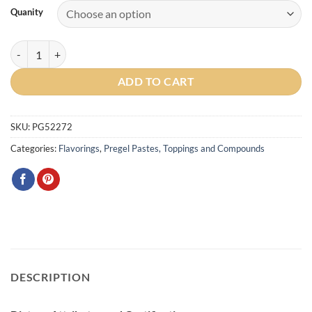
Quanity
Vanilla Antica Traditional Paste quantity
ADD TO CART
SKU:
PG52272
Categories:
Flavorings
,
Pregel Pastes, Toppings and Compounds
DESCRIPTION