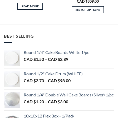
Price
CAD $
309.00
range:
READ MORE
CAD
SELECT OPTIONS
$160.00
through
This
CAD
product
$309.00
has
multiple
BEST SELLING
variants.
The
options
Round 1/4" Cake Boards White 1/pc
may
Price
CAD $
1.50
–
CAD $
2.89
be
range:
chosen
CAD
on
Round 1/2" Cake Drum (WHITE)
$1.50
the
Price
CAD $
2.70
–
CAD $
98.00
through
product
range:
CAD
page
CAD
$2.89
Round 1/4" Double Wall Cake Boards (Silver) 1/pc
$2.70
Price
CAD $
1.20
–
CAD $
3.00
through
range:
CAD
CAD
$98.00
10x10x12 Flex Box - 1/Pack
$1.20