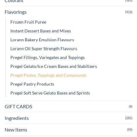
Colorant
(565)
Flavorings
(416)
Frozen Fruit Puree
Instant Dessert Bases and Mixes
Lorann Bakery Emulsion Flavours
Lorann Oil Super Strength Flavours
Pregel Fillings, Variegates and Toppings
Pregel Gelato/Ice Cream Bases and Stabilizers
Pregel Pastes, Toppings and Compounds
Pregel Pastry Products
Pregel Soft Serve Gelato Bases and Sprints
GIFT CARDS
(8)
Ingredients
(285)
New Items
(99)