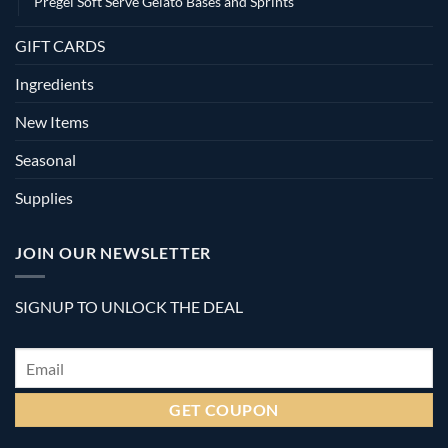
Pregel Soft Serve Gelato Bases and Sprints
GIFT CARDS
Ingredients
New Items
Seasonal
Supplies
JOIN OUR NEWSLETTER
SIGNUP TO UNLOCK THE DEAL
Email
*