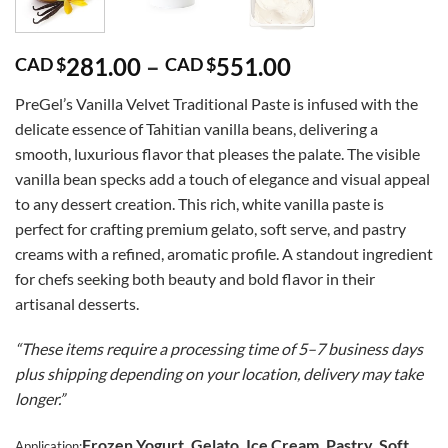
Price
281.00
–
551.00
CAD $
CAD $
range:
PreGel’s Vanilla Velvet Traditional Paste is infused with the
CAD
delicate essence of Tahitian vanilla beans, delivering a
$281.00
smooth, luxurious flavor that pleases the palate. The visible
through
vanilla bean specks add a touch of elegance and visual appeal
CAD
to any dessert creation. This rich, white vanilla paste is
$551.00
perfect for crafting premium gelato, soft serve, and pastry
creams with a refined, aromatic profile. A standout ingredient
for chefs seeking both beauty and bold flavor in their
artisanal desserts.
“These items require a processing time of 5–7 business days
plus shipping depending on your location, delivery may take
longer.”
Frozen Yogurt, Gelato, Ice Cream, Pastry, Soft
Application: