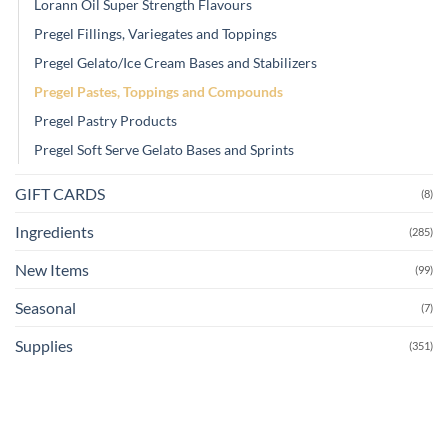
Lorann Oil Super Strength Flavours
Pregel Fillings, Variegates and Toppings
Pregel Gelato/Ice Cream Bases and Stabilizers
Pregel Pastes, Toppings and Compounds
Pregel Pastry Products
Pregel Soft Serve Gelato Bases and Sprints
GIFT CARDS
(8)
Ingredients
(285)
New Items
(99)
Seasonal
(7)
Supplies
(351)