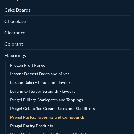
Cake Boards
Chocolate
Clearance
Colorant
Flavorings
Frozen Fruit Puree
Instant Dessert Bases and Mixes
Lorann Bakery Emulsion Flavours
Lorann Oil Super Strength Flavours
Pregel Fillings, Variegates and Toppings
Pregel Gelato/Ice Cream Bases and Stabilizers
Pregel Pastes, Toppings and Compounds
Pregel Pastry Products