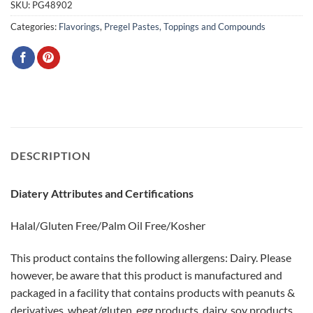
SKU:
PG48902
Categories:
Flavorings
,
Pregel Pastes, Toppings and Compounds
DESCRIPTION
Diatery Attributes and Certifications
Halal/Gluten Free/Palm Oil Free/Kosher
This product contains the following allergens: Dairy. Please
however, be aware that this product is manufactured and
packaged in a facility that contains products with peanuts &
derivatives, wheat/gluten, egg products, dairy, soy products