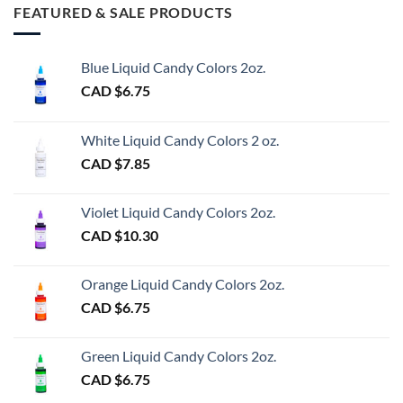
FEATURED & SALE PRODUCTS
Blue Liquid Candy Colors 2oz.
CAD $
6.75
White Liquid Candy Colors 2 oz.
CAD $
7.85
Violet Liquid Candy Colors 2oz.
CAD $
10.30
Orange Liquid Candy Colors 2oz.
CAD $
6.75
Green Liquid Candy Colors 2oz.
CAD $
6.75