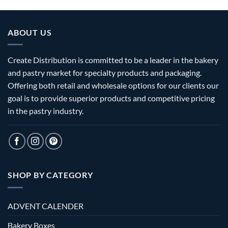
ABOUT US
Create Distribution is committed to be a leader in the bakery
and pastry market for specialty products and packaging.
Offering both retail and wholesale options for our clients our
goal is to provide superior products and competitive pricing
in the pastry industry.
SHOP BY CATEGORY
ADVENT CALENDER
Bakery Boxes