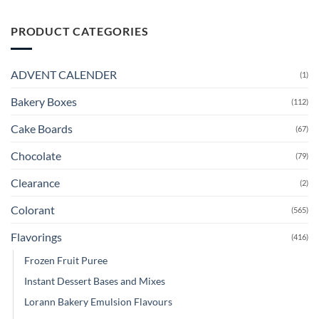
PRODUCT CATEGORIES
ADVENT CALENDER
(1)
Bakery Boxes
(112)
Cake Boards
(67)
Chocolate
(79)
Clearance
(2)
Colorant
(565)
Flavorings
(416)
Frozen Fruit Puree
Instant Dessert Bases and Mixes
Lorann Bakery Emulsion Flavours