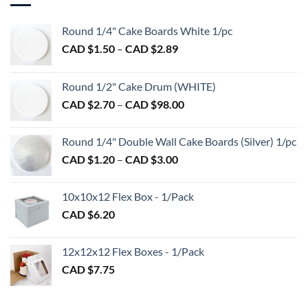
The
The
options
options
Round 1/4" Cake Boards White 1/pc
may
may
be
Price
CAD $
1.50
–
CAD $
2.89
be
chosen
range:
chosen
on
CAD
on
Round 1/2" Cake Drum (WHITE)
the
$1.50
the
product
Price
CAD $
2.70
–
CAD $
98.00
through
product
page
range:
CAD
page
CAD
$2.89
Round 1/4" Double Wall Cake Boards (Silver) 1/pc
$2.70
Price
CAD $
1.20
–
CAD $
3.00
through
range:
CAD
CAD
$98.00
10x10x12 Flex Box - 1/Pack
$1.20
CAD $
6.20
through
CAD
$3.00
12x12x12 Flex Boxes - 1/Pack
CAD $
7.75