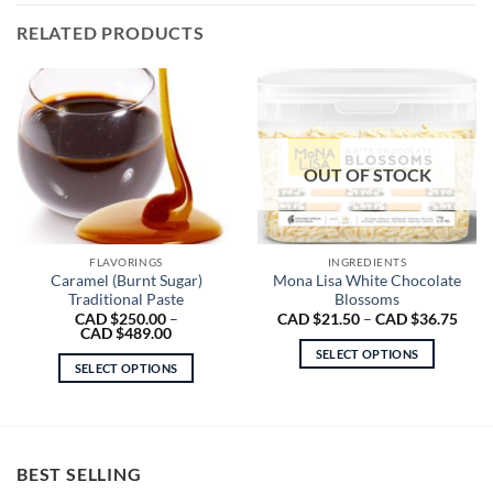
RELATED PRODUCTS
OUT OF STOCK
FLAVORINGS
INGREDIENTS
Caramel (Burnt Sugar)
Mona Lisa White Chocolate
Traditional Paste
Blossoms
Price
CAD $
250.00
–
CAD $
21.50
–
CAD $
36.75
Price
range
CAD $
489.00
range:
CAD
SELECT OPTIONS
CAD
$21.
SELECT OPTIONS
$250.00
thro
This
through
CAD
This
product
CAD
$36.
product
$489.00
has
has
multiple
multiple
variants.
BEST SELLING
variants.