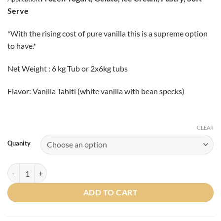
Serve
*With the rising cost of pure vanilla this is a supreme option
to have.*
Net Weight : 6 kg Tub or 2x6kg tubs
Flavor: Vanilla Tahiti (white vanilla with bean specks)
CLEAR
Quanity
Vanilla Tahiti (White Vanilla with Bean Specks) Traditional Paste quant
ADD TO CART