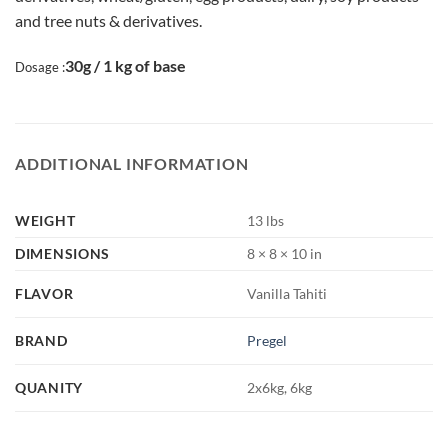
and tree nuts & derivatives.
30g / 1 kg of base
Dosage :
ADDITIONAL INFORMATION
WEIGHT
13 lbs
DIMENSIONS
8 × 8 × 10 in
FLAVOR
Vanilla Tahiti
BRAND
Pregel
QUANITY
2x6kg, 6kg