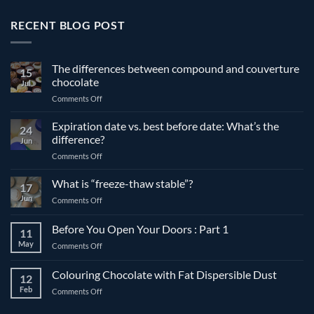
RECENT BLOG POST
The differences between compound and couverture
15
chocolate
Jul
on
Comments Off
The
differences
Expiration date vs. best before date: What’s the
24
between
difference?
Jun
compound
on
Comments Off
and
Expiration
couverture
date
What is “freeze-thaw stable”?
chocolate
17
vs.
Jun
on
Comments Off
best
What
before
is
Before You Open Your Doors : Part 1
date:
11
“freeze-
What’s
May
on
Comments Off
thaw
the
Before
stable”?
difference?
You
Colouring Chocolate with Fat Dispersible Dust
12
Open
Feb
on
Comments Off
Your
Colouring
Doors