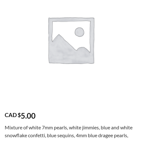
5.00
CAD $
Mixture of white 7mm pearls, white jimmies, blue and white
snowflake confetti, blue sequins, 4mm blue dragee pearls,