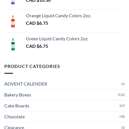
Orange Liquid Candy Colors 2oz.
CAD $
6.75
Green Liquid Candy Colors 2oz.
CAD $
6.75
PRODUCT CATEGORIES
ADVENT CALENDER
(1)
Bakery Boxes
(112)
Cake Boards
(67)
Chocolate
(78)
Clearance
(1)