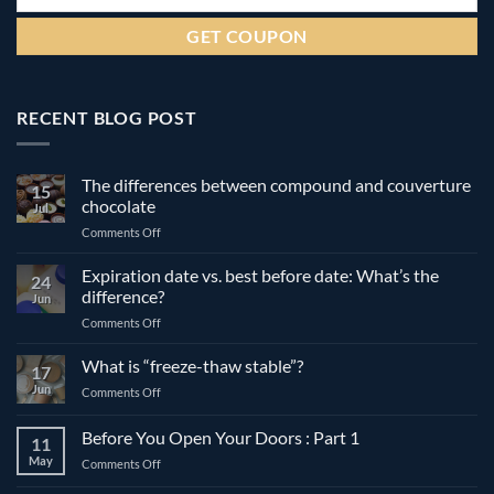
RECENT BLOG POST
The differences between compound and couverture
15
chocolate
Jul
on
Comments Off
The
differences
Expiration date vs. best before date: What’s the
24
between
difference?
Jun
compound
on
Comments Off
and
Expiration
couverture
date
What is “freeze-thaw stable”?
chocolate
17
vs.
Jun
on
Comments Off
best
What
before
is
Before You Open Your Doors : Part 1
date:
11
“freeze-
What’s
May
on
Comments Off
thaw
the
Before
stable”?
difference?