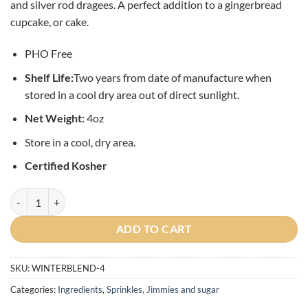
and silver rod dragees. A perfect addition to a gingerbread
cupcake, or cake.
PHO Free
Shelf L
ife:
Two years from date of manufacture when
stored in a cool dry area out of direct sunlight.
Net Weight:
4oz
Store in a cool, dry area.
Certified Kosher
Winter Confetti Sprinkle Blend - 4oz quantity
ADD TO CART
SKU:
WINTERBLEND-4
Categories:
Ingredients
,
Sprinkles, Jimmies and sugar