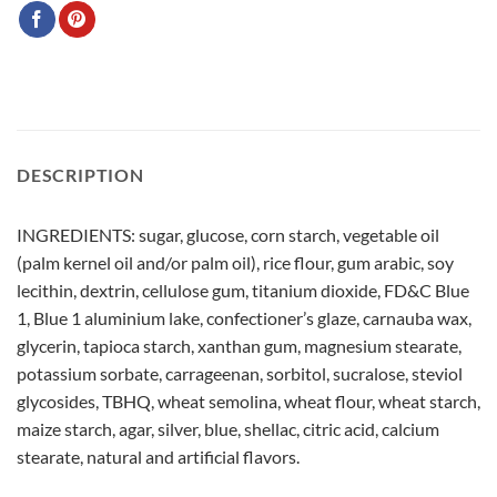
DESCRIPTION
INGREDIENTS: sugar, glucose, corn starch, vegetable oil
(palm kernel oil and/or palm oil), rice flour, gum arabic, soy
lecithin, dextrin, cellulose gum, titanium dioxide, FD&C Blue
1, Blue 1 aluminium lake, confectioner’s glaze, carnauba wax,
glycerin, tapioca starch, xanthan gum, magnesium stearate,
potassium sorbate, carrageenan, sorbitol, sucralose, steviol
glycosides, TBHQ, wheat semolina, wheat flour, wheat starch,
maize starch, agar, silver, blue, shellac, citric acid, calcium
stearate, natural and artificial flavors.