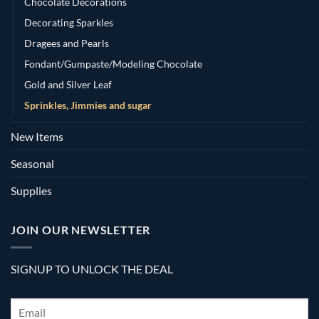
Chocolate Decorations
Decorating Sparkles
Dragees and Pearls
Fondant/Gumpaste/Modeling Chocolate
Gold and Silver Leaf
Sprinkles, Jimmies and sugar
New Items
Seasonal
Supplies
JOIN OUR NEWSLETTER
SIGNUP TO UNLOCK THE DEAL
Email
*