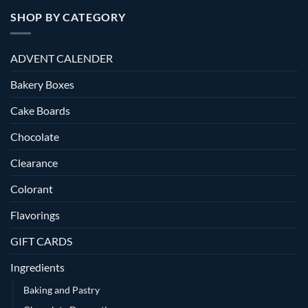
SHOP BY CATEGORY
ADVENT CALENDER
Bakery Boxes
Cake Boards
Chocolate
Clearance
Colorant
Flavorings
GIFT CARDS
Ingredients
Baking and Pastry