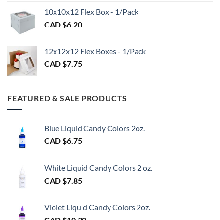
CAD
$98.00
10x10x12 Flex Box - 1/Pack
$1.20
CAD $
6.20
through
CAD
$3.00
12x12x12 Flex Boxes - 1/Pack
CAD $
7.75
FEATURED & SALE PRODUCTS
Blue Liquid Candy Colors 2oz.
CAD $
6.75
White Liquid Candy Colors 2 oz.
CAD $
7.85
Violet Liquid Candy Colors 2oz.
CAD $
10.30