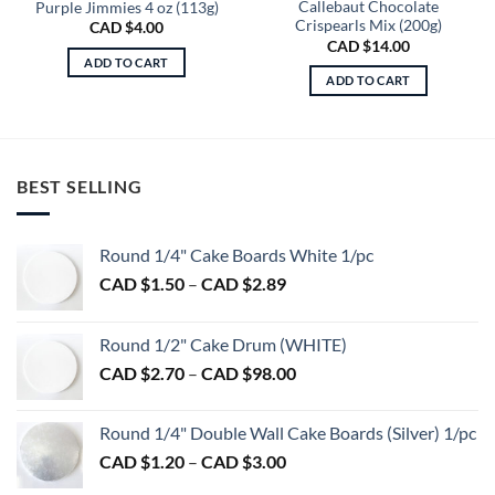
Callebaut Chocolate
Purple Jimmies 4 oz (113g)
Crispearls Mix (200g)
CAD $
4.00
CAD $
14.00
ADD TO CART
ADD TO CART
BEST SELLING
Round 1/4" Cake Boards White 1/pc
Price
CAD $
1.50
–
CAD $
2.89
range:
CAD
Round 1/2" Cake Drum (WHITE)
$1.50
Price
CAD $
2.70
–
CAD $
98.00
through
range:
CAD
CAD
$2.89
Round 1/4" Double Wall Cake Boards (Silver) 1/pc
$2.70
Price
CAD $
1.20
–
CAD $
3.00
through
range:
CAD