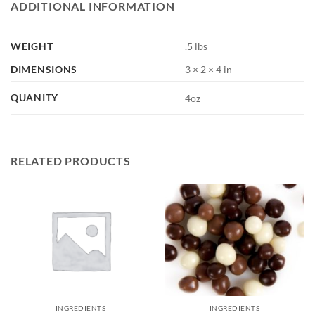
ADDITIONAL INFORMATION
WEIGHT
.5 lbs
DIMENSIONS
3 × 2 × 4 in
QUANITY
4oz
RELATED PRODUCTS
INGREDIENTS
INGREDIENTS