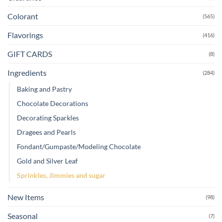
Colorant
(565)
Flavorings
(416)
GIFT CARDS
(8)
Ingredients
(284)
Baking and Pastry
Chocolate Decorations
Decorating Sparkles
Dragees and Pearls
Fondant/Gumpaste/Modeling Chocolate
Gold and Silver Leaf
Sprinkles, Jimmies and sugar
New Items
(98)
Seasonal
(7)