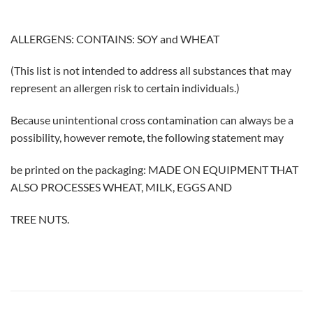
ALLERGENS: CONTAINS: SOY and WHEAT
(This list is not intended to address all substances that may
represent an allergen risk to certain individuals.)
Because unintentional cross contamination can always be a
possibility, however remote, the following statement may
be printed on the packaging: MADE ON EQUIPMENT THAT
ALSO PROCESSES WHEAT, MILK, EGGS AND
TREE NUTS.