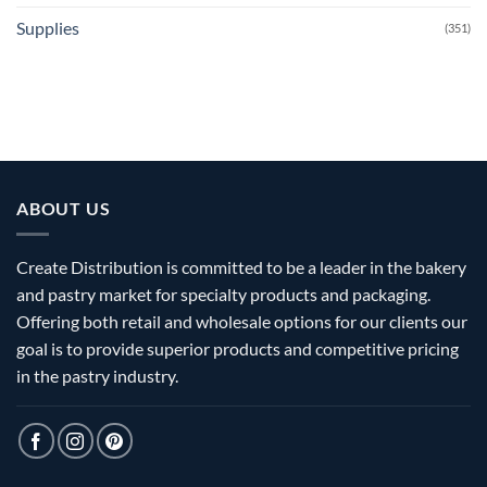
Supplies
(351)
ABOUT US
Create Distribution is committed to be a leader in the bakery
and pastry market for specialty products and packaging.
Offering both retail and wholesale options for our clients our
goal is to provide superior products and competitive pricing
in the pastry industry.